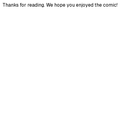
Thanks for reading. We hope you enjoyed the comic!