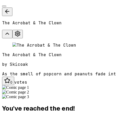
The Acrobat & The Clown
The Acrobat & The Clown
by
Skicoak
As the smell of popcorn and peanuts fade int
votes
0
You've reached the end!