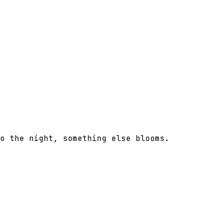
o the night, something else blooms.