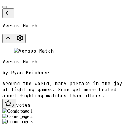
Versus Match
Versus Match
by
Ryan Beichner
Around the world, many partake in the joy
of fighting games. Some get more heated
about fighting matches than others.
votes
0