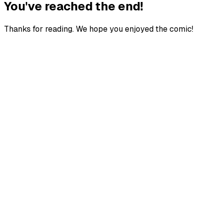
You've reached the end!
Thanks for reading. We hope you enjoyed the comic!