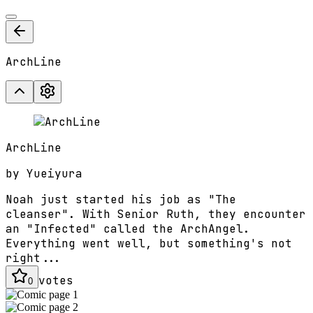
ArchLine
ArchLine
by
Yueiyura
Noah just started his job as "The
cleanser". With Senior Ruth, they encounter
an "Infected" called the ArchAngel.
Everything went well, but something's not
right...
votes
0