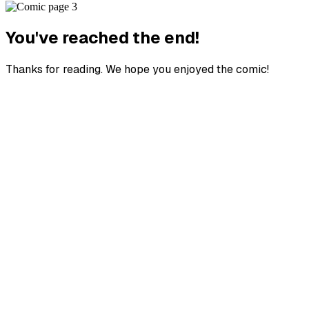
You've reached the end!
Thanks for reading. We hope you enjoyed the comic!