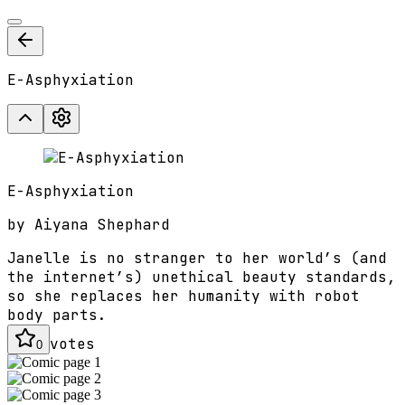
E-Asphyxiation
E-Asphyxiation
by
Aiyana Shephard
Janelle is no stranger to her world’s (and
the internet’s) unethical beauty standards,
so she replaces her humanity with robot
body parts.
votes
0