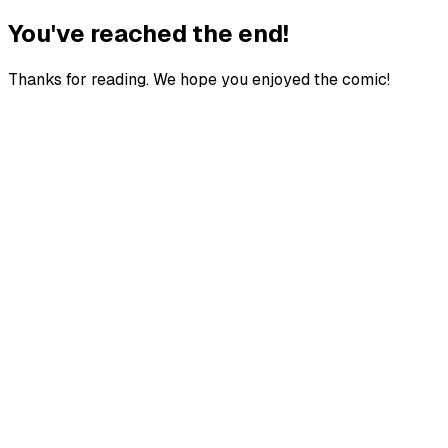
You've reached the end!
Thanks for reading. We hope you enjoyed the comic!