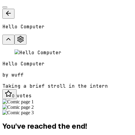
Hello Computer
Hello Computer
by
wuff
Taking a brief stroll in the intern
votes
0
You've reached the end!