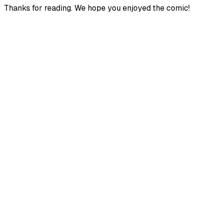
Thanks for reading. We hope you enjoyed the comic!