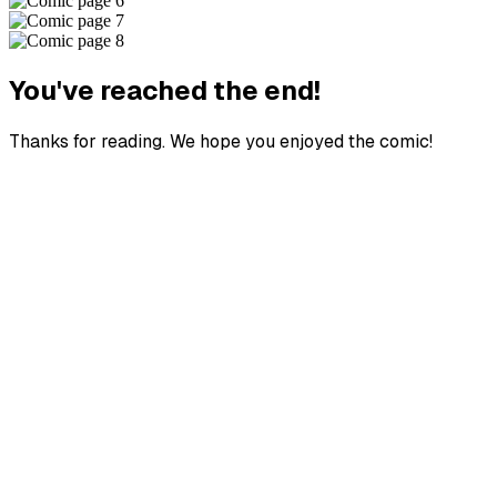
You've reached the end!
Thanks for reading. We hope you enjoyed the comic!