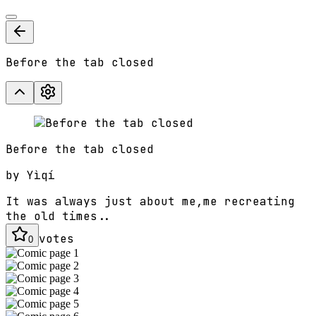
Before the tab closed
Before the tab closed
by
Yìqí
It was always just about me,me recreating
the old times..
votes
0